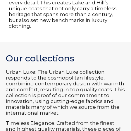
every detail. This creates Lake and Hill’s
unique coats that not only carry a timeless
heritage that spans more than a century,
but also set new benchmarks in luxury
clothing.
Our collections
Urban Luxe: The Urban Luxe collection
responds to the cosmopolitan lifestyle,
combining contemporary design with warmth
and comfort, resulting in top quality coats. This
collection is proof of our commitment to
innovation, using cutting-edge fabrics and
materials many of which we source from the
international market.
Timeless Elegance. Crafted from the finest
and highest quality materials, these pieces of