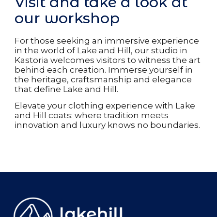
Visit and take a look at
our workshop
For those seeking an immersive experience
in the world of Lake and Hill, our studio in
Kastoria welcomes visitors to witness the art
behind each creation. Immerse yourself in
the heritage, craftsmanship and elegance
that define Lake and Hill.
Elevate your clothing experience with Lake
and Hill coats: where tradition meets
innovation and luxury knows no boundaries.