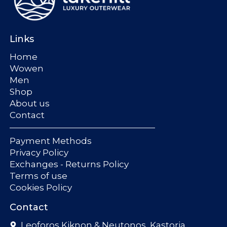
Links
Home
Wowen
Men
Shop
About us
Contact
Payment Methods
Privacy Policy
Exchanges - Returns Policy
Terms of use
Cookies Policy
Contact
Leoforos Kiknon & Neutonos, Kastoria