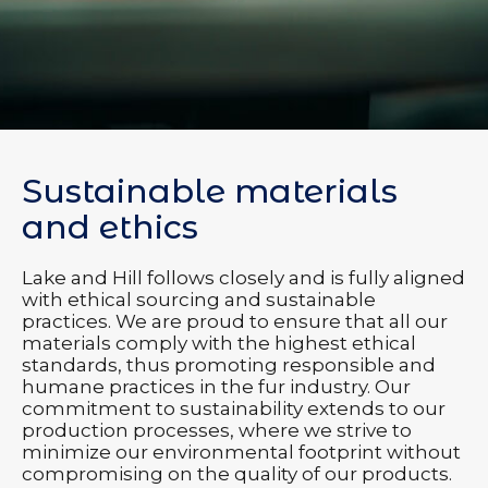
Sustainable materials
and ethics
Lake and Hill follows closely and is fully aligned
with ethical sourcing and sustainable
practices. We are proud to ensure that all our
materials comply with the highest ethical
standards, thus promoting responsible and
humane practices in the fur industry. Our
commitment to sustainability extends to our
production processes, where we strive to
minimize our environmental footprint without
compromising on the quality of our products.