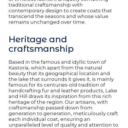
traditional craftsmanship with
contemporary design to create coats that
transcend the seasons and whose value
remains unchanged over time.
Heritage and
craftsmanship
Based in the famous and idyllic town of
Kastoria, which apart from the natural
beauty that its geographical location and
the lake that surrounds it gives it, is mainly
famous for its centuries-old tradition of
handcrafting fur and leather products, Lake
and Hill draws its inspiration from this rich
heritage of the region. Our artisans, with
craftsmanship passed down from
generation to generation, meticulously craft
each individual coat, ensuring an
unparalleled level of quality and attention to