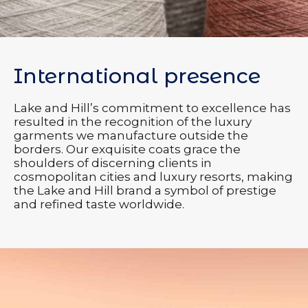
International presence
Lake and Hill’s commitment to excellence has
resulted in the recognition of the luxury
garments we manufacture outside the
borders. Our exquisite coats grace the
shoulders of discerning clients in
cosmopolitan cities and luxury resorts, making
the Lake and Hill brand a symbol of prestige
and refined taste worldwide.