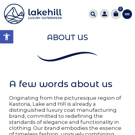
0
Open toolbar
ABOUT US
A few words about us
Originating from the picturesque region of
Kastoria, Lake and Hill is already a
distinguished luxury coat manufacturing
brand, committed to redefining the
standards of elegance and functionality in
clothing. Our brand embodies the essence
of timeless fashion, uniquely combining