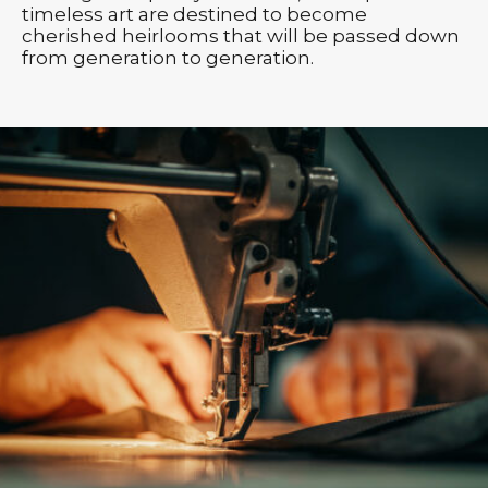
timeless art are destined to become
cherished heirlooms that will be passed down
from generation to generation.