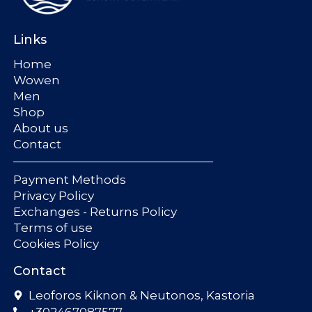
Links
Home
Wowen
Men
Shop
About us
Contact
Payment Methods
Privacy Policy
Exchanges - Returns Policy
Terms of use
Cookies Policy
Contact
Leoforos Kiknon & Neutonos, Kastoria