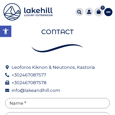
0
Open toolbar
CONTACT
Leoforos Kiknon & Neutonos, Kastoria
+302467087577
+302467087578
info@lakeandhill.com