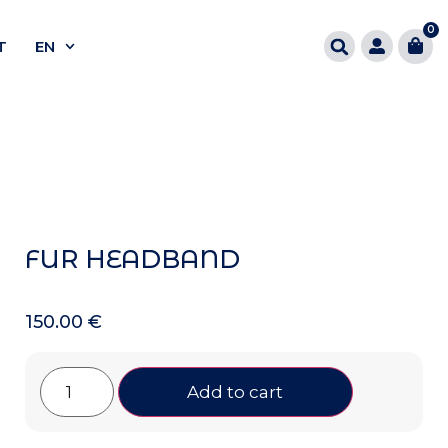
0
T
EN
FUR HEADBAND
150.00
€
Add to cart