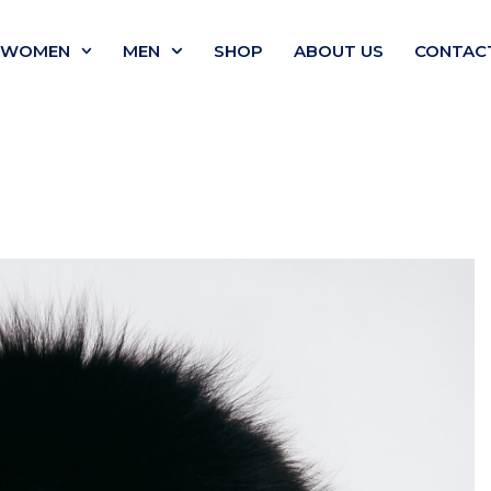
WOMEN
MEN
SHOP
ABOUT US
CONTAC