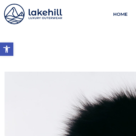
HOME
Open toolbar