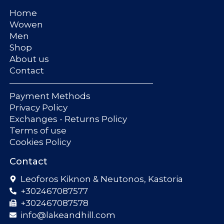
Home
Wowen
Men
Shop
About us
Contact
Payment Methods
Privacy Policy
Exchanges - Returns Policy
Terms of use
Cookies Policy
Contact
Leoforos Kiknon & Neutonos, Kastoria
+302467087577
+302467087578
info@lakeandhill.com