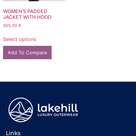
WOMEN’S PADDED
JACKET WITH HOOD
595.00
€
Select options
Add To Compare
Links