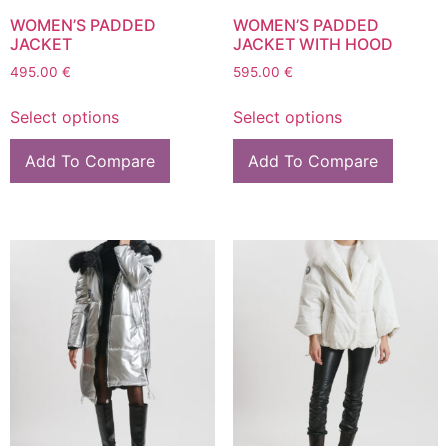
WOMEN’S PADDED
WOMEN’S PADDED
JACKET
JACKET WITH HOOD
495.00
€
595.00
€
Select options
Select options
Add To Compare
Add To Compare