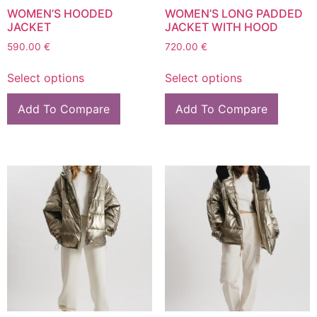
WOMEN’S HOODED
WOMEN’S LONG PADDED
JACKET
JACKET WITH HOOD
590.00
€
720.00
€
Select options
Select options
Add To Compare
Add To Compare