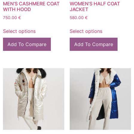
MEN’S CASHMERE COAT
WOMEN’S HALF COAT
WITH HOOD
JACKET
750.00
€
580.00
€
Select options
Select options
Add To Compare
Add To Compare