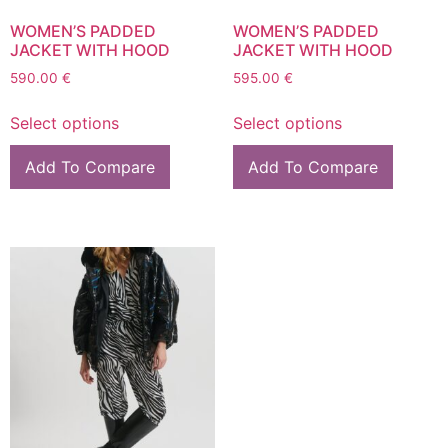
WOMEN’S PADDED
WOMEN’S PADDED
JACKET WITH HOOD
JACKET WITH HOOD
590.00
€
595.00
€
Select options
Select options
Add To Compare
Add To Compare