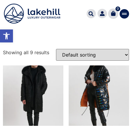
Home
/ Product Εφαρμογή Fitting / RELAXED FIT
0
RELAXED FIT
Open toolbar
Showing all 9 results