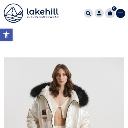
0
Open toolbar