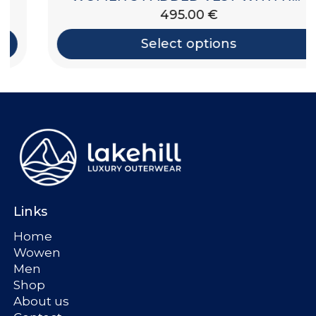
495.00
€
Select options
Links
Home
Wowen
Men
Shop
About us