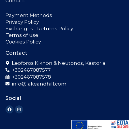
Contact
Payment Methods
Privacy Policy
Exchanges - Returns Policy
Terms of use
Cookies Policy
Contact
Leoforos Kiknon & Neutonos, Kastoria
+302467087577
+302467087578
info@lakeandhill.com
Social