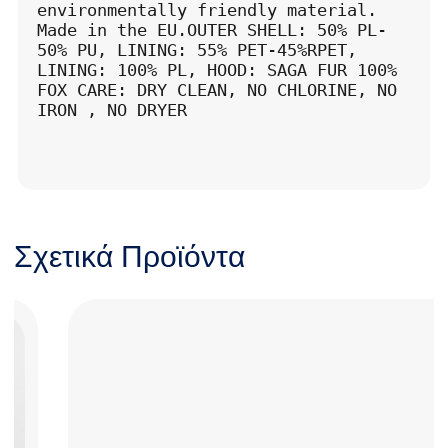
environmentally friendly material. 
Made in the EU.OUTER SHELL: 50% PL-
50% PU, LINING: 55% PET-45%RPET, 
LINING: 100% PL, HOOD: SAGA FUR 100% 
FOX CARE: DRY CLEAN, NO CHLORINE, NO 
IRON , NO DRYER
Σχετικά Προϊόντα