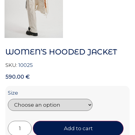
WOMEN’S HOODED JACKET
SKU:
10025
590.00
€
Size
Add to cart