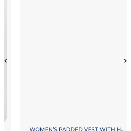
WOMEN’S PADDED VEST WITH HOOD