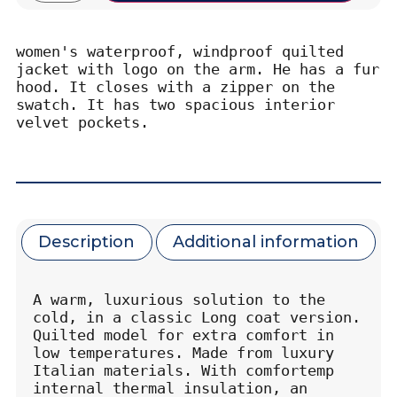
women's waterproof, windproof quilted 
jacket with logo on the arm. He has a fur 
hood. It closes with a zipper on the 
swatch. It has two spacious interior 
velvet pockets.
Description
Additional information
A warm, luxurious solution to the 
cold, in a classic Long coat version. 
Quilted model for extra comfort in 
low temperatures. Made from luxury 
Italian materials. With comfortemp 
internal thermal insulation, an 