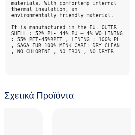
materials. With comfortemp internal 
thermal insulation, an 
environmentally friendly material.

It is manufactured in the EU. OUTER 
SHELL : 52% PL- 44% PU – 4% WO LINING 
: 55% PET-45%RPET , LINING : 100% PL 
, SAGA FUR 100% MINK CARE: DRY CLEAN 
, NO CHLORINE , NO IRON , NO DRYER
Σχετικά Προϊόντα