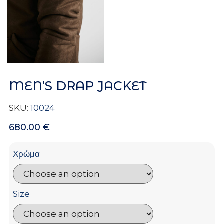
MEN’S DRAP JACKET
SKU:
10024
680.00
€
Χρώμα
Size