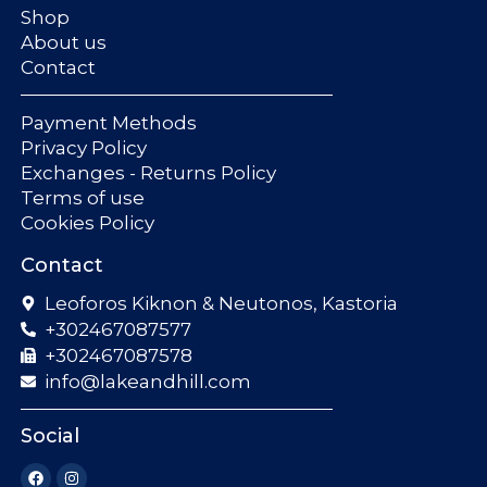
Shop
About us
Contact
Payment Methods
Privacy Policy
Exchanges - Returns Policy
Terms of use
Cookies Policy
Contact
Leoforos Kiknon & Neutonos, Kastoria
+302467087577
+302467087578
info@lakeandhill.com
Social