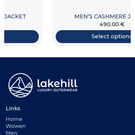
MEN’S CASHMERE JACKET
490.00
€
Select options
Links
Home
Wowen
Men