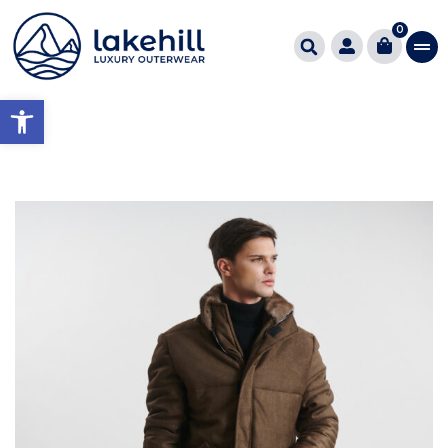
0
Open toolbar