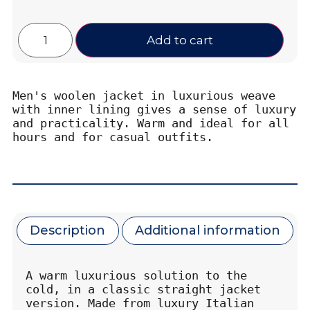
Add to cart
Men's woolen jacket in luxurious weave 
with inner lining gives a sense of luxury 
and practicality. Warm and ideal for all 
hours and for casual outfits.
Description
Additional information
A warm luxurious solution to the 
cold, in a classic straight jacket 
version. Made from luxury Italian 