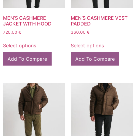
MEN’S CASHMERE
MEN’S CASHMERE VEST
JACKET WITH HOOD
PADDED
720.00
€
360.00
€
Select options
Select options
Add To Compare
Add To Compare