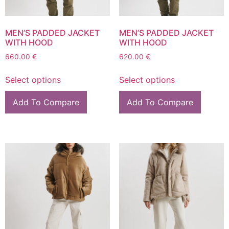
MEN’S PADDED JACKET
MEN’S PADDED JACKET
WITH HOOD
WITH HOOD
660.00
€
620.00
€
Select options
Select options
Add To Compare
Add To Compare