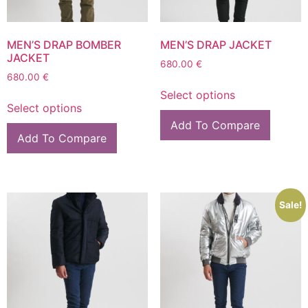
MEN’S DRAP BOMBER
MEN’S DRAP JACKET
JACKET
680.00
€
680.00
€
Select options
Select options
Add To Compare
Add To Compare
Sale!