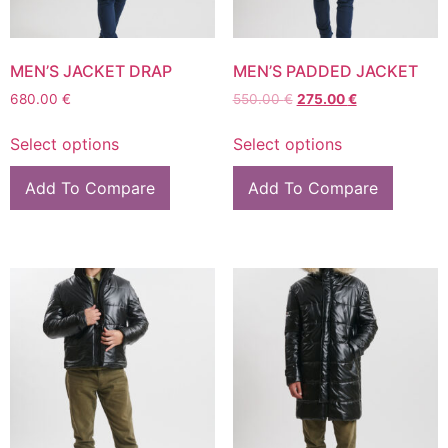
MEN’S JACKET DRAP
MEN’S PADDED JACKET
680.00
€
550.00
€
275.00
€
Select options
Select options
Add To Compare
Add To Compare