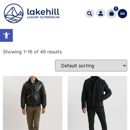
Home
/ Product Εφαρμογή Fitting / REGULAR FIT
0
REGULAR FIT
Open toolbar
Showing 1–16 of 49 results