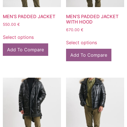
MEN’S PADDED JACKET
MEN’S PADDED JACKET
WITH HOOD
550.00
€
670.00
€
Select options
Select options
Add To Compare
Add To Compare