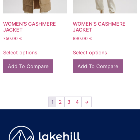
WOMEN’S CASHMERE
WOMEN’S CASHMERE
JACKET
JACKET
750.00
€
890.00
€
Select options
Select options
Add To Compare
Add To Compare
1
2
3
4
→