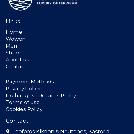
Links
Home
Wowen
Men
Shop
About us
Contact
Payment Methods
Privacy Policy
Exchanges - Returns Policy
Terms of use
Cookies Policy
Contact
Leoforos Kiknon & Neutonos, Kastoria