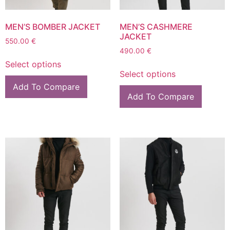
MEN’S BOMBER JACKET
MEN’S CASHMERE
JACKET
550.00
€
490.00
€
Select options
Select options
Add To Compare
Add To Compare