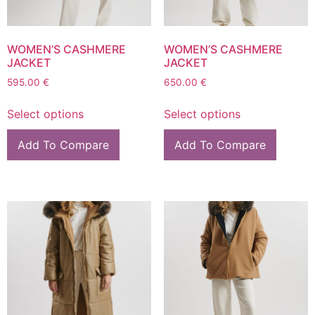
WOMEN’S CASHMERE
WOMEN’S CASHMERE
JACKET
JACKET
595.00
€
650.00
€
Select options
Select options
Add To Compare
Add To Compare