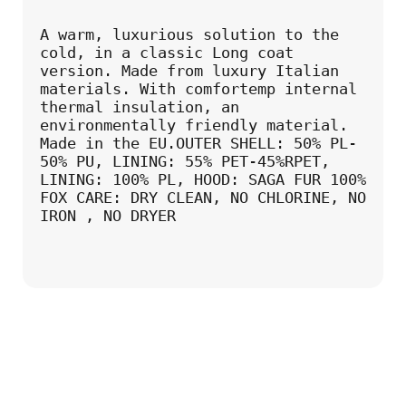
A warm, luxurious solution to the 
cold, in a classic Long coat 
version. Made from luxury Italian 
materials. With comfortemp internal 
thermal insulation, an 
environmentally friendly material. 
Made in the EU.OUTER SHELL: 50% PL-
50% PU, LINING: 55% PET-45%RPET, 
LINING: 100% PL, HOOD: SAGA FUR 100% 
FOX CARE: DRY CLEAN, NO CHLORINE, NO 
IRON , NO DRYER