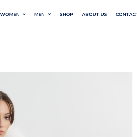
WOMEN
MEN
SHOP
ABOUT US
CONTAC