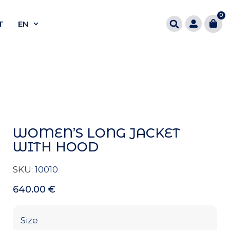
0
T
EN
WOMEN’S LONG JACKET
WITH HOOD
SKU:
10010
640.00
€
Size