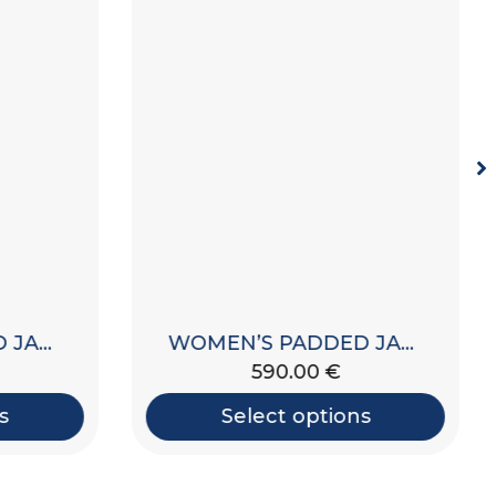
WOMEN’S PADDED JACKET WITH HOOD
WOMEN’S PADDED JACKET WITH HOOD
590.00
€
s
Select options