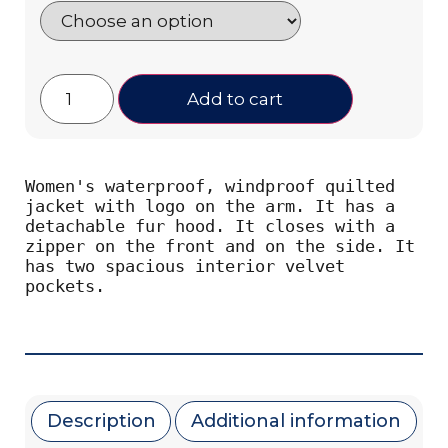
Add to cart
Women's waterproof, windproof quilted 
jacket with logo on the arm. It has a 
detachable fur hood. It closes with a 
zipper on the front and on the side. It 
has two spacious interior velvet 
pockets.
Description
Additional information