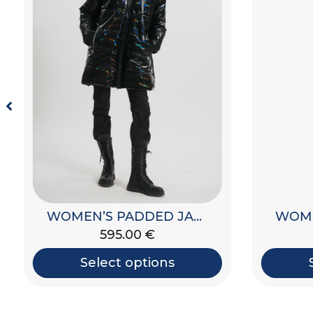
WOMEN’S PADDED JACKET WITH HOOD
595.00
€
Select options