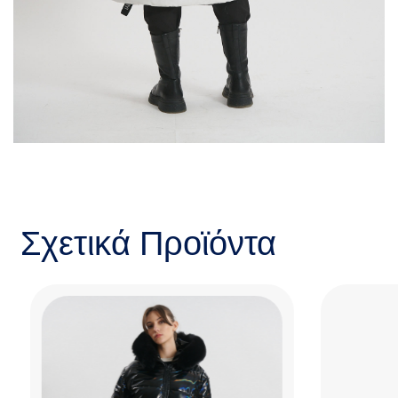
Σχετικά Προϊόντα