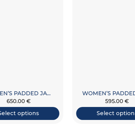
WOMEN’S PADDED JACKET WITH HOOD
650.00
€
595.00
€
Select options
Select option