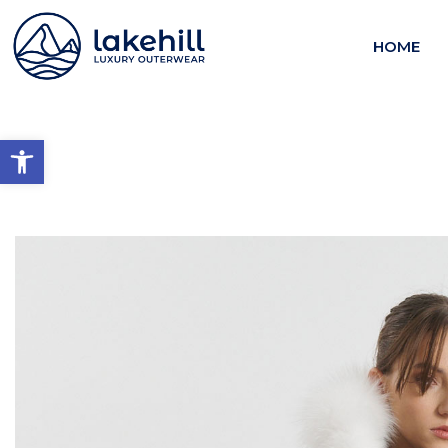
HOME
Open toolbar