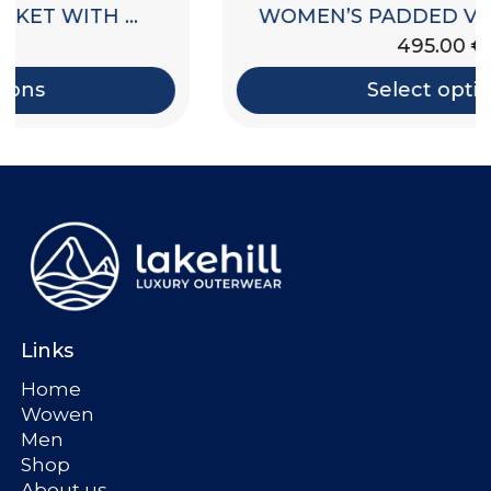
WOMEN’S PADDED VEST WITH HOOD
495.00
€
Select options
Links
Home
Wowen
Men
Shop
About us