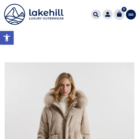
0
Open toolbar