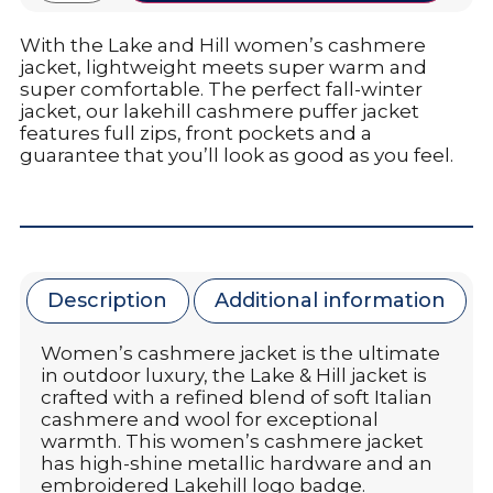
With the Lake and Hill women’s cashmere
jacket, lightweight meets super warm and
super comfortable. The perfect fall-winter
jacket, our lakehill cashmere puffer jacket
features full zips, front pockets and a
guarantee that you’ll look as good as you feel.
Description
Additional information
Women’s cashmere jacket is the ultimate
in outdoor luxury, the Lake & Hill jacket is
crafted with a refined blend of soft Italian
cashmere and wool for exceptional
warmth. This women’s cashmere jacket
has high-shine metallic hardware and an
embroidered Lakehill logo badge.