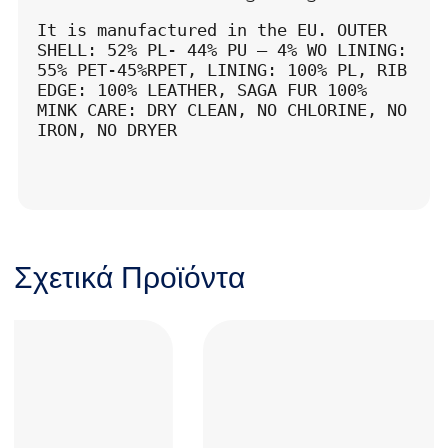
It is manufactured in the EU. OUTER 
SHELL: 52% PL- 44% PU – 4% WO LINING: 
55% PET-45%RPET, LINING: 100% PL, RIB 
EDGE: 100% LEATHER, SAGA FUR 100% 
MINK CARE: DRY CLEAN, NO CHLORINE, NO 
IRON, NO DRYER
Σχετικά Προϊόντα