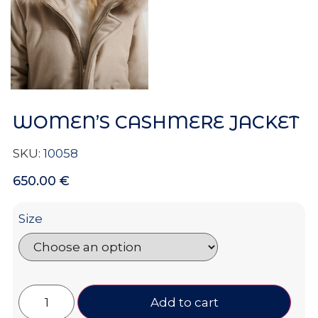
WOMEN’S CASHMERE JACKET
SKU:
10058
650.00
€
Size
Add to cart