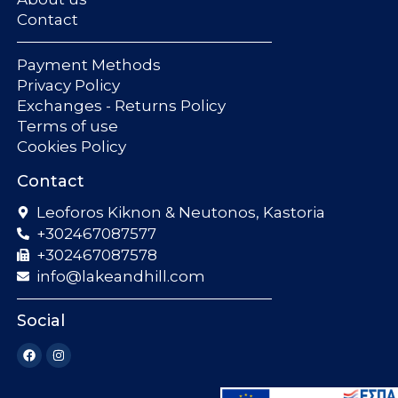
Contact
Payment Methods
Privacy Policy
Exchanges - Returns Policy
Terms of use
Cookies Policy
Contact
Leoforos Kiknon & Neutonos, Kastoria
+302467087577
+302467087578
info@lakeandhill.com
Social