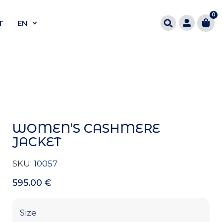
0
T
EN
WOMEN’S CASHMERE
JACKET
SKU:
10057
595.00
€
Size