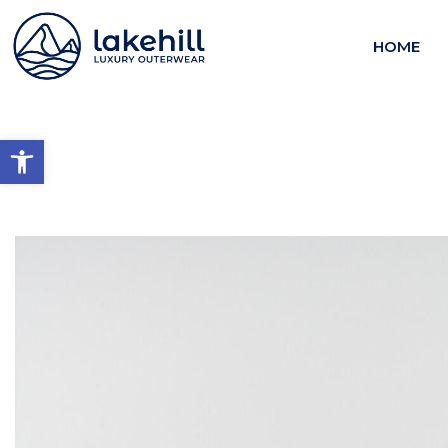
HOME
Open toolbar