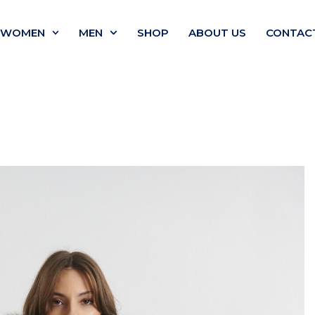
WOMEN
MEN
SHOP
ABOUT US
CONTAC