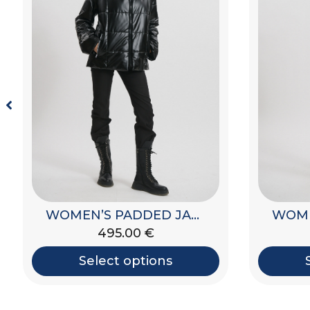
WOMEN’S PADDED JACKET WITH HOOD
650.00
€
Select options