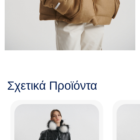
Σχετικά Προϊόντα