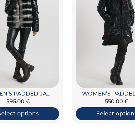
WOMEN’S PADDED JACKET WITH HOOD
595.00
€
590.00
€
Select options
Select option