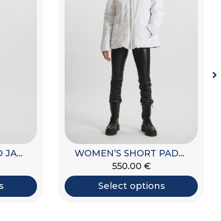
WOMEN’S PADDED JACKET WITH HOOD
WOMEN’S PADDED JACKET
495.00
€
s
Select options