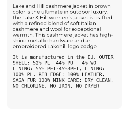
Lake and Hill cashmere jacket in brown
color is the ultimate in outdoor luxury,
the Lake & Hill women’s jacket is crafted
with a refined blend of soft Italian
cashmere and wool for exceptional
warmth. This cashmere jacket has high-
shine metallic hardware and an
embroidered Lakehill logo badge.
It is manufactured in the EU. OUTER 
SHELL: 52% PL- 44% PU – 4% WO 
LINING: 55% PET-45%RPET, LINING: 
100% PL, RIB EDGE: 100% LEATHER, 
SAGA FUR 100% MINK CARE: DRY CLEAN, 