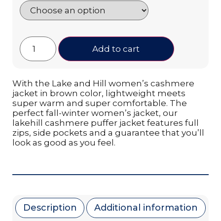
Add to cart
With the Lake and Hill women’s cashmere
jacket in brown color, lightweight meets
super warm and super comfortable. The
perfect fall-winter women’s jacket, our
lakehill cashmere puffer jacket features full
zips, side pockets and a guarantee that you’ll
look as good as you feel.
Description
Additional information