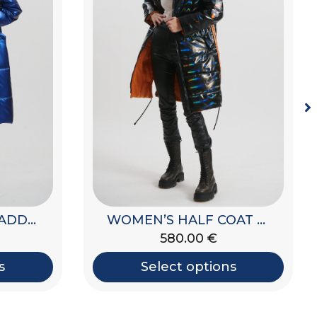
WOMEN’S HALF COAT JACKET
WOMEN’S LONG PADDED JACKET WITH HOOD
580.00
€
s
Select options