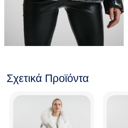
Σχετικά Προϊόντα