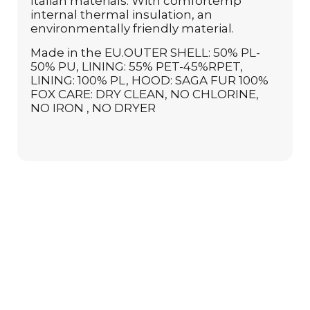
Italian materials. With comfortemp
internal thermal insulation, an
environmentally friendly material.
Made in the EU.OUTER SHELL: 50% PL-
50% PU, LINING: 55% PET-45%RPET,
LINING: 100% PL, HOOD: SAGA FUR 100%
FOX CARE: DRY CLEAN, NO CHLORINE,
NO IRON , NO DRYER