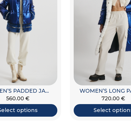
WOMEN’S PADDED JACKET
560.00
€
720.00
€
Select options
Select option