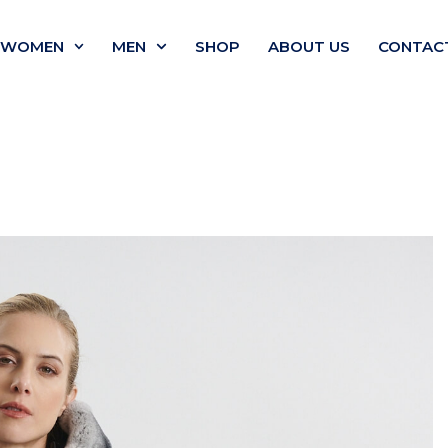
WOMEN
MEN
SHOP
ABOUT US
CONTAC