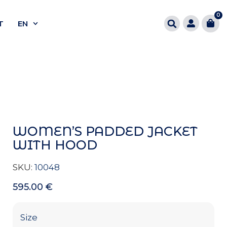
0
T
EN
WOMEN’S PADDED JACKET
WITH HOOD
SKU:
10048
595.00
€
Size