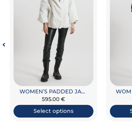
WOMEN’S PADDED JACKET WITH HOOD
595.00
€
Select options