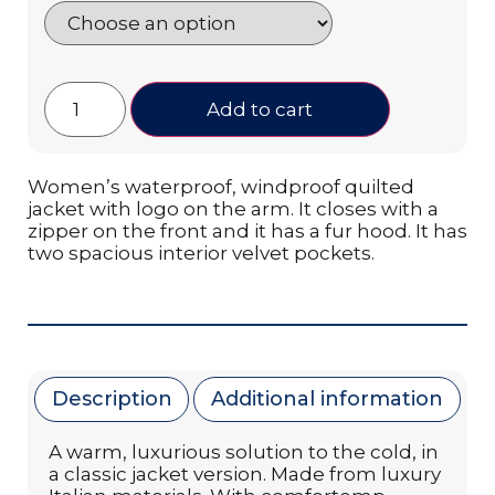
Add to cart
Women’s waterproof, windproof quilted
jacket with logo on the arm. It closes with a
zipper on the front and it has a fur hood. It has
two spacious interior velvet pockets.
Description
Additional information
A warm, luxurious solution to the cold, in
a classic jacket version. Made from luxury