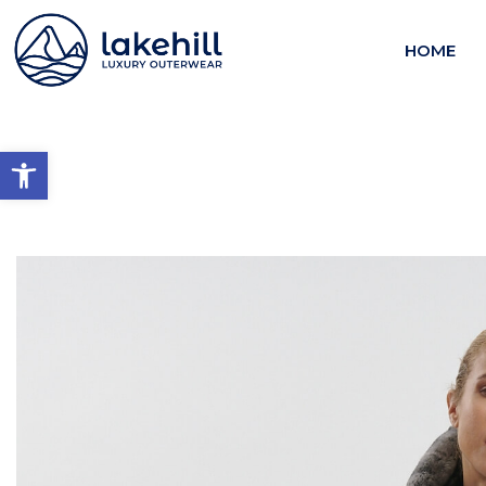
HOME
Open toolbar