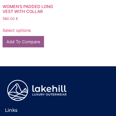
WOMEN’S PADDED LONG
VEST WITH COLLAR
580.00
€
Select options
Add To Compare
Links