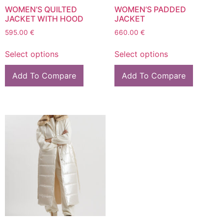
WOMEN’S QUILTED
WOMEN’S PADDED
JACKET WITH HOOD
JACKET
595.00
€
660.00
€
Select options
Select options
Add To Compare
Add To Compare