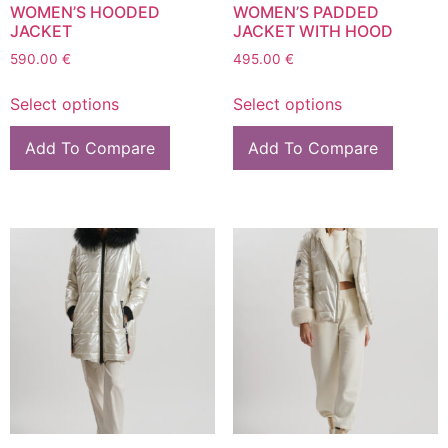
WOMEN’S HOODED
WOMEN’S PADDED
JACKET
JACKET WITH HOOD
590.00
€
495.00
€
Select options
Select options
Add To Compare
Add To Compare