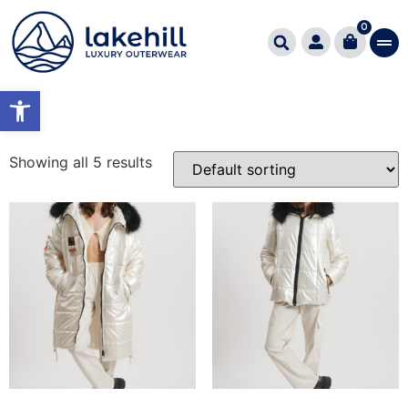
Home
/ Product Χρώμα / IVORY/PEARL
0
IVORY/PEARL
Open toolbar
Showing all 5 results