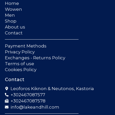
Home
Wowen
Men
Shop
About us
Contact
Payment Methods
Privacy Policy
Exchanges - Returns Policy
Terms of use
Cookies Policy
Contact
Leoforos Kiknon & Neutonos, Kastoria
+302467087577
+302467087578
info@lakeandhill.com