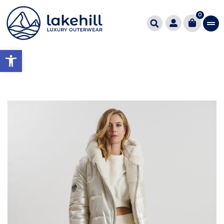
0
Open toolbar