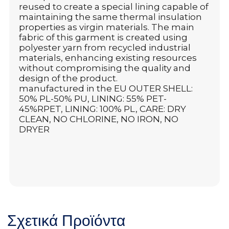
reused to create a special lining capable of
maintaining the same thermal insulation
properties as virgin materials. The main
fabric of this garment is created using
polyester yarn from recycled industrial
materials, enhancing existing resources
without compromising the quality and
design of the product.
manufactured in the EU OUTER SHELL:
50% PL-50% PU, LINING: 55% PET-
45%RPET, LINING: 100% PL, CARE: DRY
CLEAN, NO CHLORINE, NO IRON, NO
DRYER
Σχετικά Προϊόντα