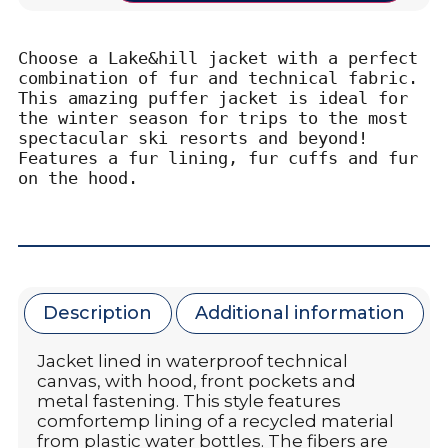
Choose a Lake&hill jacket with a perfect 
combination of fur and technical fabric. 
This amazing puffer jacket is ideal for 
the winter season for trips to the most 
spectacular ski resorts and beyond! 
Features a fur lining, fur cuffs and fur 
on the hood.
Description
Additional information
Jacket lined in waterproof technical
canvas, with hood, front pockets and
metal fastening. This style features
comfortemp lining of a recycled material
from plastic water bottles. The fibers are