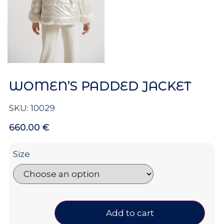
WOMEN’S PADDED JACKET
SKU:
10029
660.00
€
Size
Add to cart