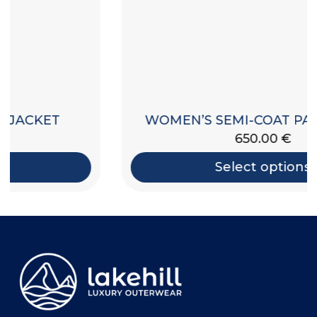
WOMEN’S SEMI-COAT PADDED JACKET
650.00
€
Select options