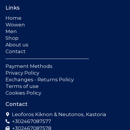
Links
Home
Wowen
Men
Shop
About us
Contact
Payment Methods
Privacy Policy
Exchanges - Returns Policy
Terms of use
Cookies Policy
Contact
Leoforos Kiknon & Neutonos, Kastoria
+302467087577
+302467087578