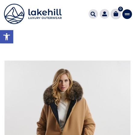
0
Open toolbar