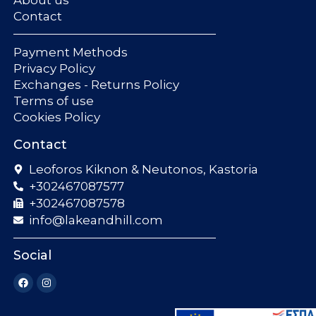
Contact
Payment Methods
Privacy Policy
Exchanges - Returns Policy
Terms of use
Cookies Policy
Contact
Leoforos Kiknon & Neutonos, Kastoria
+302467087577
+302467087578
info@lakeandhill.com
Social