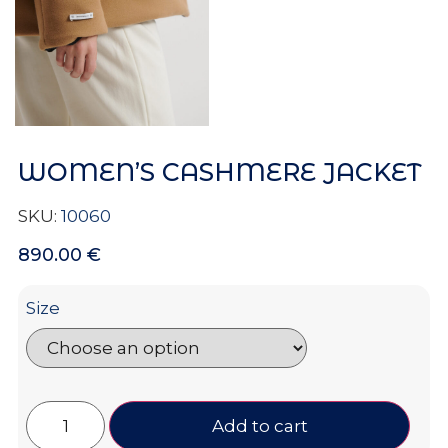
WOMEN’S CASHMERE JACKET
SKU:
10060
890.00
€
Size
Add to cart