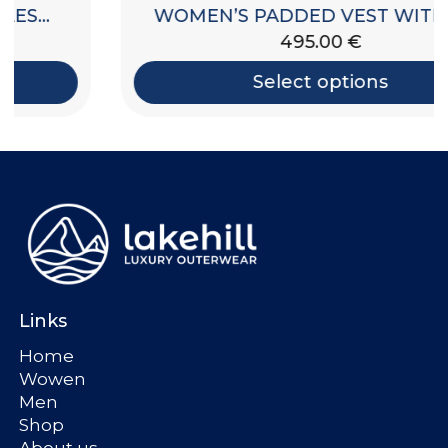
WOMEN’S PADDED VEST WITH HOOD
495.00
€
Select options
Links
Home
Wowen
Men
Shop
About us