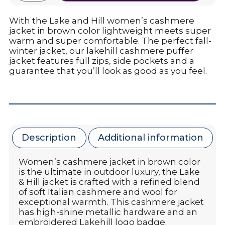
With the Lake and Hill women’s cashmere
jacket in brown color lightweight meets super
warm and super comfortable. The perfect fall-
winter jacket, our lakehill cashmere puffer
jacket features full zips, side pockets and a
guarantee that you’ll look as good as you feel.
Description
Additional information
Women’s cashmere jacket in brown color
is the ultimate in outdoor luxury, the Lake
& Hill jacket is crafted with a refined blend
of soft Italian cashmere and wool for
exceptional warmth. This cashmere jacket
has high-shine metallic hardware and an
embroidered Lakehill logo badge.