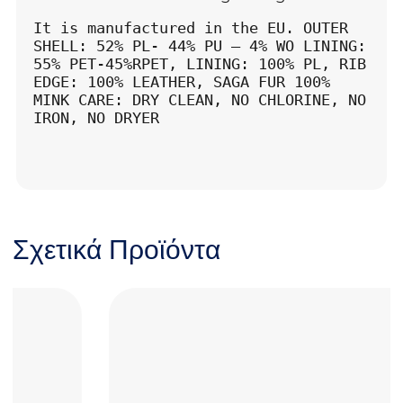
It is manufactured in the EU. OUTER 
SHELL: 52% PL- 44% PU – 4% WO LINING: 
55% PET-45%RPET, LINING: 100% PL, RIB 
EDGE: 100% LEATHER, SAGA FUR 100% 
MINK CARE: DRY CLEAN, NO CHLORINE, NO 
IRON, NO DRYER
Σχετικά Προϊόντα