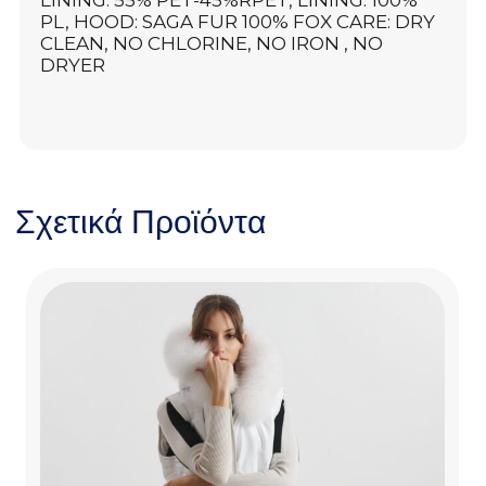
LINING: 55% PET-45%RPET, LINING: 100%
PL, HOOD: SAGA FUR 100% FOX CARE: DRY
CLEAN, NO CHLORINE, NO IRON , NO
DRYER
Σχετικά Προϊόντα