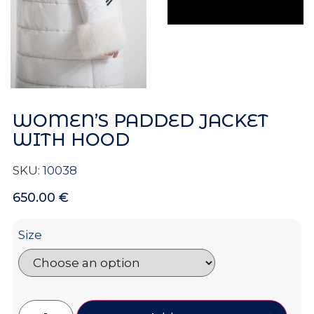
WOMEN’S PADDED JACKET
WITH HOOD
SKU:
10038
650.00
€
Size