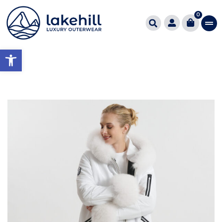
0
Open toolbar