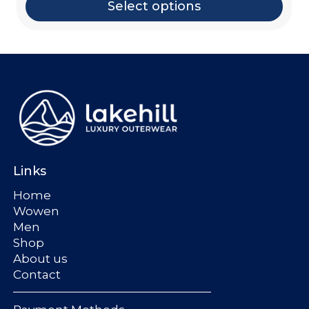
Select options
Links
Home
Wowen
Men
Shop
About us
Contact