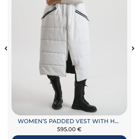
WOMEN’S PADDED VEST WITH HOOD
595.00
€