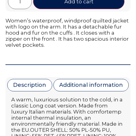
Add to cart
Women’s waterproof, windproof quilted jacket
with logo on the arm. It has a detachable fur
hood and fur on the cuffs . It closes with a
zipper on the front . It has two spacious interior
velvet pockets.
Description
Additional information
A warm, luxurious solution to the cold, in a
classic Long coat version. Made from
luxury Italian materials. With comfortemp
internal thermal insulation, an
environmentally friendly material. Made in
the EU.OUTER SHELL: 50% PL-50% PU,